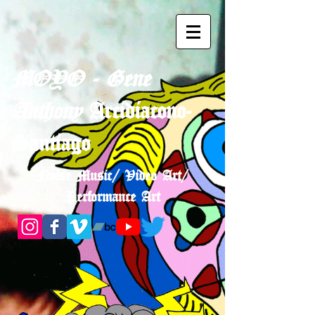
MOYO - Gene
Anthony
Arcidiacono-
Santiago
Noise Music/ Video Art/
Performance Art