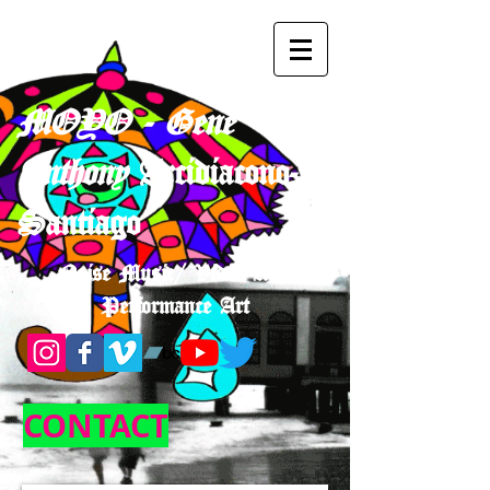
MOYO - Gene
Anthony
Arcidiacono-
Santiago
Noise Music/ Video Art/
Performance Art
CONTACT